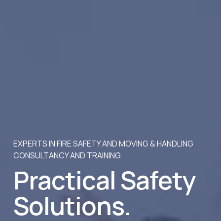
EXPERTS IN FIRE SAFETY AND MOVING & HANDLING 
CONSULTANCY AND TRAINING
Practical Safety 
Solutions. 