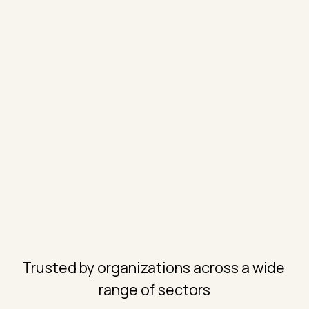
Trusted by organizations across a wide 
range of sectors