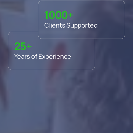
1000+
Clients Supported
25+
Years of Experience