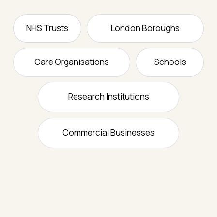
NHS Trusts
London Boroughs
Care Organisations
Schools
Research Institutions
Commercial Businesses