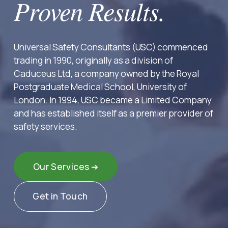
Proven Results.
Universal Safety Consultants (USC) commenced 
trading in 1990, originally as a division of 
Caduceus Ltd, a company owned by the Royal 
Postgraduate Medical School, University of 
London. In 1994, USC became a Limited Company 
and has established itself as a premier provider of 
safety services.
Our Services ➔
Get in Touch