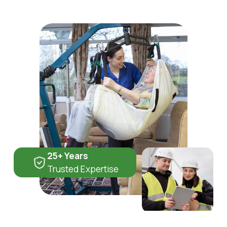
25+ Years
Trusted Expertise